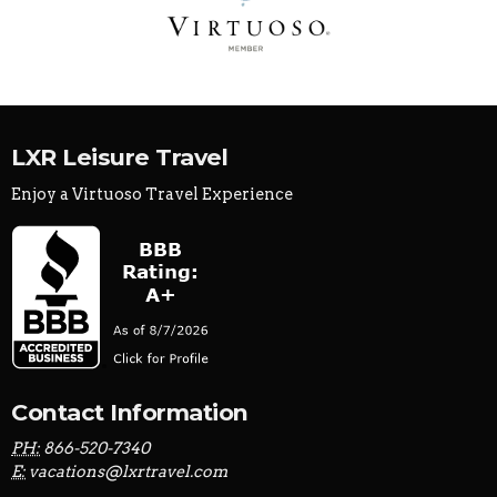
LXR Leisure Travel
Enjoy a Virtuoso Travel Experience
Contact Information
PH:
866-520-7340
E:
vacations@lxrtravel.com