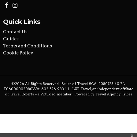
Quick Links
Contact Us
Guides
Terms and Conditions
Cookie Policy
©2026 All Rights Reserved · Seller of Travel #CA: 2080753-40 FL:
F06000002080WA: 602-526-983-1-1 · LXR Travel, an independent affiliate
of Travel Experts – a Virtuoso member · Powered by
Travel Agency Tribes
x