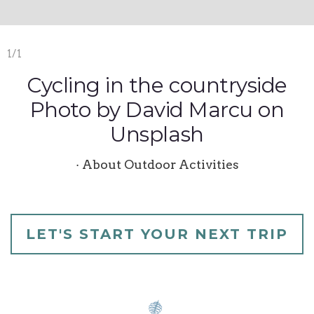
1/1
Cycling in the countryside
Photo by David Marcu on
Unsplash
· About Outdoor Activities
LET'S START YOUR NEXT TRIP